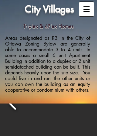
City Villages
Triplex & 4Plex Homes
Areas designated as R3 in the City of
Ottawa Zoning Bylaw are generally
able to accommodate 3 to 4 units. In
some cases a small 6 unit Apartment
Building in addition to a duplex or 2 unit
semidatached building can be built. This
depends heavily upon the site size. You
could live in and rent the other units or
you can own the building as an equity
cooperative or condominium with others.