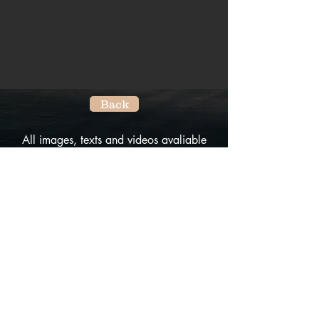
Back
All images, texts and videos avaliable
on this website are the property of City
Villages.
No reproduction of any kind is allowed
without the written permission of the
owner.
All rights reserved.
Do Not Sell My Personal Information