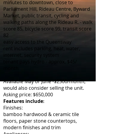
minutes to downtown, close to
Parliament Hill, Rideau Centre, Byward
Market, public transit, cycling and
walking paths along the Rideau R. - walk
score 85, bicycle score 99, transit score
82
easy access to the Queensway
rent includes parking, heat, water,
internet, security system
tenant pays hydro - approx. $45/
month
Available May or June -$2300/month,
would also consider selling the unit.
Asking price: $650,000
Features include
:
Finishes:
bamboo hardwood & ceramic tile
floors, paper stone countertops,
modern finishes and trim