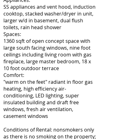
Appliances:
SS appliances and vent hood, induction
cooktop, stacked washer/dryer in unit,
larger w/d in basement, dual flush
toilets, rain head shower
Spaces:
1360 sqft of open concept space with
large south facing windows, nine foot
ceilings including living room with gas
fireplace, large master bedroom, 18 x
10 foot outdoor terrace
Comfort:
"warm on the feet" radiant in floor gas
heating, high efficiency air-
conditioning, LED lighting, super
insulated building and draft free
windows, fresh air ventilation,
casement windows
Conditions of Rental: nonsmokers only
as there is no smoking on the property;