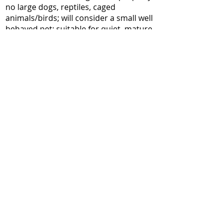
no large dogs, reptiles, caged
animals/birds; will consider a small well
behaved pet; suitable for quiet, mature,
professional adults / couple and proof
of income/employment, references and
credit check are required.
cjalk52@gmail.com
613 869-4965
back to Two Bedroom
All images, texts and videos avaliable
on this website are the property of City
Villages.
No reproduction of any kind is allowed
without the written permission of the