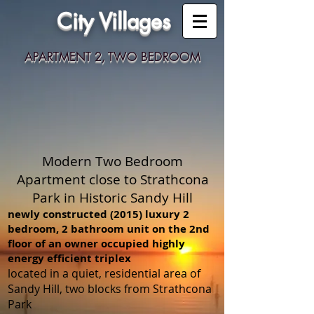
City Villages
APARTMENT 2, TWO BEDROOM
Modern Two Bedroom
Apartment close to Strathcona
Park in Historic Sandy Hill
newly constructed (2015) luxury 2
bedroom, 2 bathroom unit on the 2nd
floor of an owner occupied highly
energy efficient triplex
located in a quiet, residential area of
Sandy Hill, two blocks from Strathcona
Park