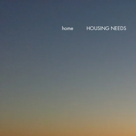
home
HOUSING NEEDS