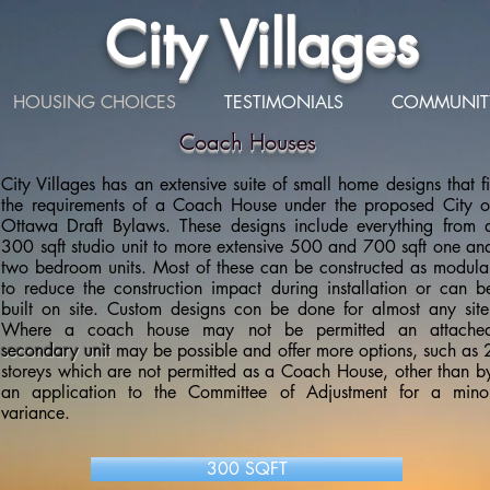
City Villages
HOUSING CHOICES
TESTIMONIALS
COMMUNIT
Coach Houses
City Villages has an extensive suite of small home designs that fi
the requirements of a Coach House under the proposed City o
Ottawa Draft Bylaws. These designs include everything from 
300 sqft studio unit to more extensive 500 and 700 sqft one an
two bedroom units. Most of these can be constructed as modula
to reduce the construction impact during installation or can b
built on site. Custom designs con be done for almost any site
Where a coach house may not be permitted an attache
secondary unit
may be possible and offer more options, such as 
storeys which are not permitted as a Coach House, other than b
an application to the Committee of Adjustment for a mino
variance.
300 SQFT