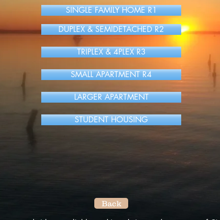
SINGLE FAMILY HOME R1
DUPLEX & SEMIDETACHED R2
TRIPLEX & 4PLEX R3
SMALL APARTMENT R4
LARGER APARTMENT
STUDENT HOUSING
Back