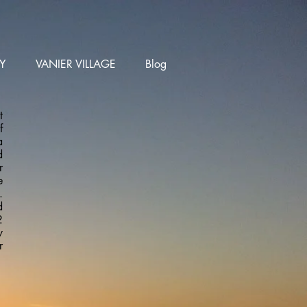
Y
VANIER VILLAGE
Blog
t
f
a
d
r
e
.
d
2
y
r