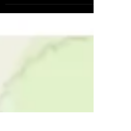
Chair of Ecovision when, we as a city started
including the future operating costs that...