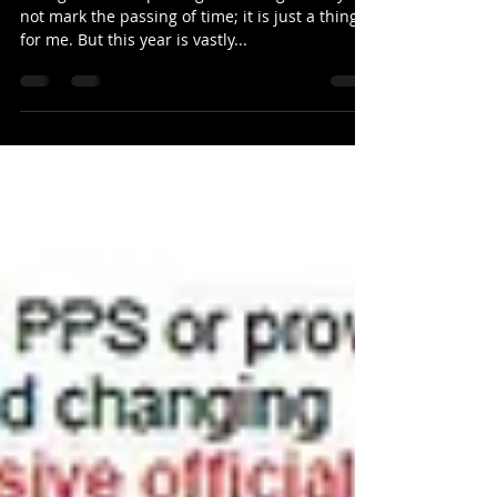
There is always a first time
Thoughts on the passing of 2020 I generally do
not mark the passing of time; it is just a thing
for me. But this year is vastly...