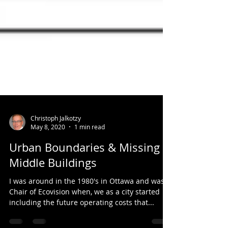
Christoph Jalkotzy
May 8, 2020
1 min read
Urban Boundaries & Missing
Middle Buildings
I was around in the 1980's in Ottawa and was