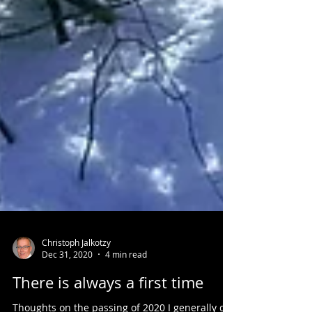
Christoph Jalkotzy
Dec 31, 2020
4 min read