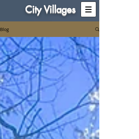
City Villages
Blog